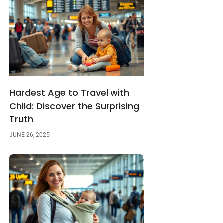
Hardest Age to Travel with
Child: Discover the Surprising
Truth
JUNE 26, 2025