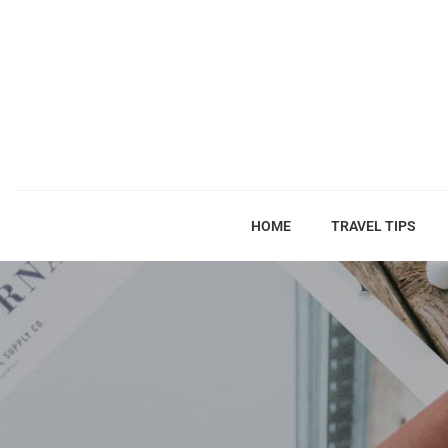
HOME
TRAVEL TIPS