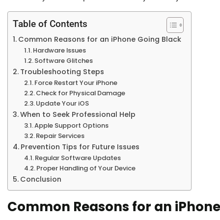
Table of Contents
Common Reasons for an iPhone Going Black
Hardware Issues
Software Glitches
Troubleshooting Steps
Force Restart Your iPhone
Check for Physical Damage
Update Your iOS
When to Seek Professional Help
Apple Support Options
Repair Services
Prevention Tips for Future Issues
Regular Software Updates
Proper Handling of Your Device
Conclusion
Common Reasons for an iPhone