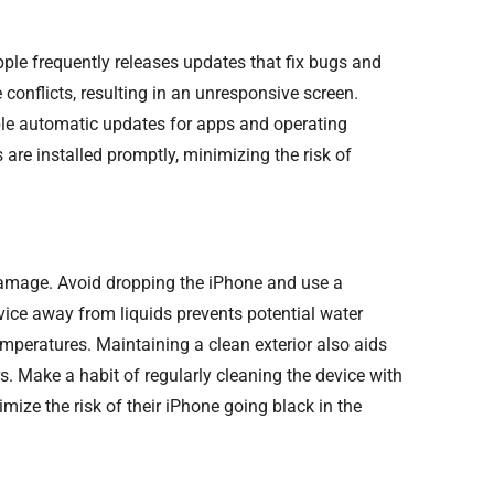
le frequently releases updates that fix bugs and
conflicts, resulting in an unresponsive screen.
ble automatic updates for apps and operating
 are installed promptly, minimizing the risk of
 damage. Avoid dropping the iPhone and use a
vice away from liquids prevents potential water
mperatures. Maintaining a clean exterior also aids
rs. Make a habit of regularly cleaning the device with
mize the risk of their iPhone going black in the