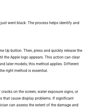
just went black. The process helps identify and
ume Up button. Then, press and quickly release the
il the Apple logo appears. This action can clear
and later models, this method applies. Different
he right method is essential.
 cracks on the screen, water exposure signs, or
 that cause display problems. If significant
hnician can assess the extent of the damage and