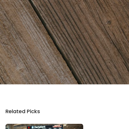
Related Picks