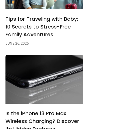
Tips for Traveling with Baby:
10 Secrets to Stress-Free
Family Adventures
JUNE 26, 2025
Is the iPhone 13 Pro Max
Wireless Charging? Discover
Its Hidden Features