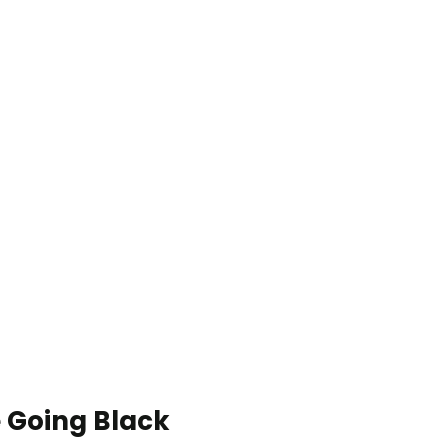
 Going Black