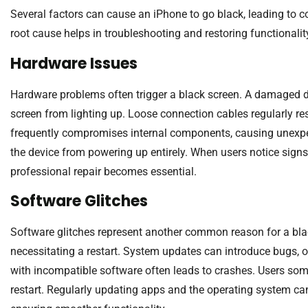
Several factors can cause an iPhone to go black, leading to 
root cause helps in troubleshooting and restoring functionalit
Hardware Issues
Hardware problems often trigger a black screen. A damaged di
screen from lighting up. Loose connection cables regularly r
frequently compromises internal components, causing unexpe
the device from powering up entirely. When users notice signs 
professional repair becomes essential.
Software Glitches
Software glitches represent another common reason for a blac
necessitating a restart. System updates can introduce bugs, o
with incompatible software often leads to crashes. Users som
restart. Regularly updating apps and the operating system can