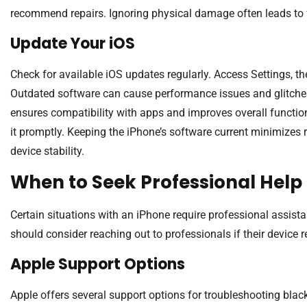
recommend repairs. Ignoring physical damage often leads to f
Update Your iOS
Check for available iOS updates regularly. Access Settings, t
Outdated software can cause performance issues and glitches,
ensures compatibility with apps and improves overall functiona
it promptly. Keeping the iPhone’s software current minimizes
device stability.
When to Seek Professional Help
Certain situations with an iPhone require professional assista
should consider reaching out to professionals if their device
Apple Support Options
Apple offers several support options for troubleshooting black