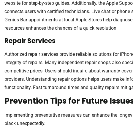
website for step-by-step guides. Additionally, the Apple Supp
connects users with certified technicians. Live chat or phone 
Genius Bar appointments at local Apple Stores help diagnose 
resources enhances the chances of a quick resolution.
Repair Services
Authorized repair services provide reliable solutions for iPhon
integrity of repairs. Many independent repair shops also speci
competitive prices. Users should inquire about warranty cover
providers. Understanding repair options helps users make in
functionality. Fast turnaround times and quality repairs mitiga
Prevention Tips for Future Issue
Implementing preventative measures can enhance the longevity
black unexpectedly.