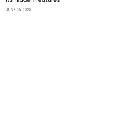
JUNE 26, 2025