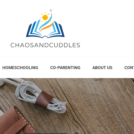
HOMESCHOOLING
CO-PARENTING
ABOUT US
CON