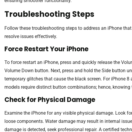
ensuring smoother functionality.
Troubleshooting Steps
Follow these troubleshooting steps to address an iPhone that 
resolve issues effectively.
Force Restart Your iPhone
To force restart an iPhone, press and quickly release the Vol
Volume Down button. Next, press and hold the Side button unt
temporary glitches that cause the black screen. For iPhone 8 
models require distinct button combinations; hence, knowing t
Check for Physical Damage
Examine the iPhone for any visible physical damage. Look for
loose components. Water damage may result in internal issues
damage is detected, seek professional repair. A certified tec