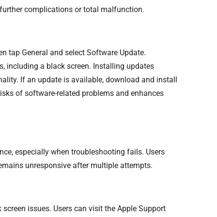
urther complications or total malfunction.
hen tap General and select Software Update.
 including a black screen. Installing updates
lity. If an update is available, download and install
 risks of software-related problems and enhances
nce, especially when troubleshooting fails. Users
 remains unresponsive after multiple attempts.
 screen issues. Users can visit the Apple Support