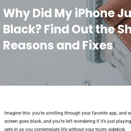
Why Did My iPhone Ju
Black? Find Out the S
Reasons and Fixes
Imagine this: you’re scrolling through your favorite app, and 
screen goes black, and you’re left wondering if it’s just playing 
sets in as you contemplate life without your trusty sidekick.