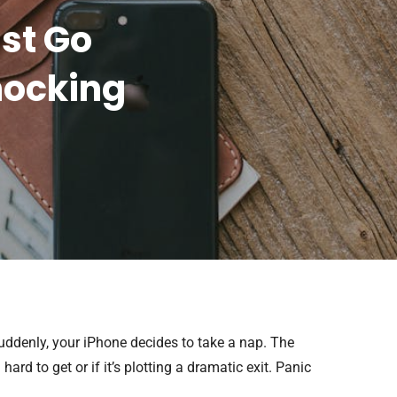
st Go
hocking
suddenly, your iPhone decides to take a nap. The
hard to get or if it’s plotting a dramatic exit. Panic