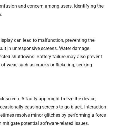
confusion and concern among users. Identifying the
y.
splay can lead to malfunction, preventing the
esult in unresponsive screens. Water damage
cted shutdowns. Battery failure may also prevent
of wear, such as cracks or flickering, seeking
k screen. A faulty app might freeze the device,
ccasionally causing screens to go black. Interaction
etimes resolve minor glitches by performing a force
 mitigate potential software-related issues,