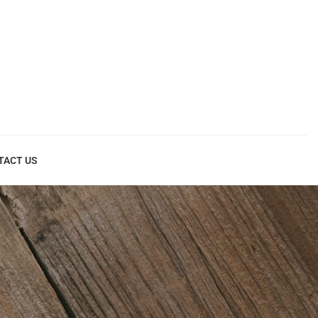
TACT US