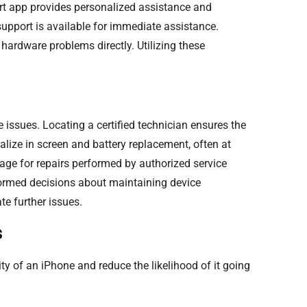
ort app provides personalized assistance and
support is available for immediate assistance.
hardware problems directly. Utilizing these
e issues. Locating a certified technician ensures the
alize in screen and battery replacement, often at
age for repairs performed by authorized service
formed decisions about maintaining device
te further issues.
s
 of an iPhone and reduce the likelihood of it going