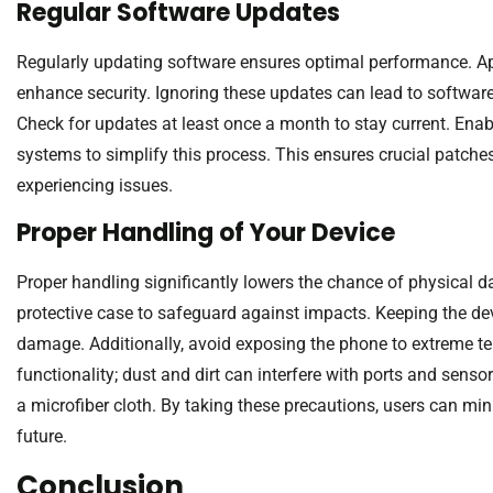
Regular Software Updates
Regularly updating software ensures optimal performance. App
enhance security. Ignoring these updates can lead to software 
Check for updates at least once a month to stay current. Ena
systems to simplify this process. This ensures crucial patches
experiencing issues.
Proper Handling of Your Device
Proper handling significantly lowers the chance of physical
protective case to safeguard against impacts. Keeping the de
damage. Additionally, avoid exposing the phone to extreme te
functionality; dust and dirt can interfere with ports and senso
a microfiber cloth. By taking these precautions, users can mini
future.
Conclusion