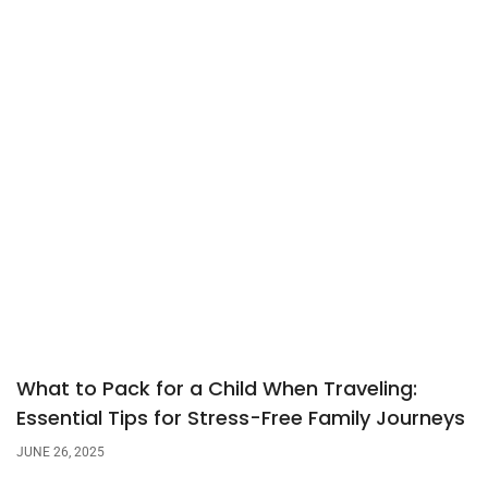
What to Pack for a Child When Traveling:
Essential Tips for Stress-Free Family Journeys
JUNE 26, 2025