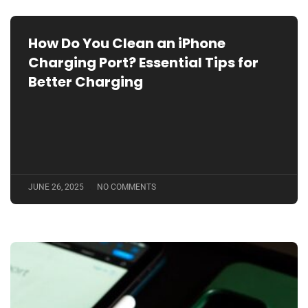
How Do You Clean an iPhone
Charging Port? Essential Tips for
Better Charging
JUNE 26, 2025
NO COMMENTS