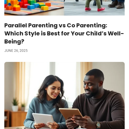
Parallel Parenting vs Co Parenting:
Which Style is Best for Your Child’s Well-
Being?
JUNE 26, 2025