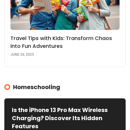
Travel Tips with Kids: Transform Chaos
into Fun Adventures
JUNE 26, 2025
Homeschooling
Is the iPhone 13 Pro Max Wireless
Charging? Discover Its Hidden
Features