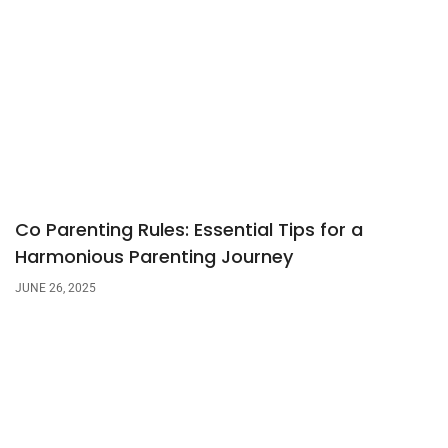
Co Parenting Rules: Essential Tips for a
Harmonious Parenting Journey
JUNE 26, 2025