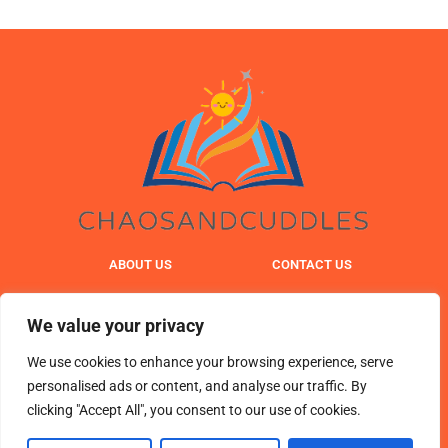
ABOUT US
CONTACT US
PRIVACY POLICY
We value your privacy
TERMS & CONDITIONS
We use cookies to enhance your browsing experience, serve
personalised ads or content, and analyse our traffic. By
clicking "Accept All", you consent to our use of cookies.
© 2025 chaosandcuddles. All Rights Reserved.