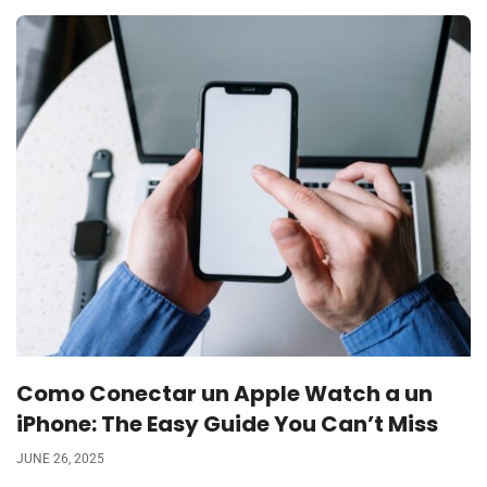
Como Conectar un Apple Watch a un
iPhone: The Easy Guide You Can’t Miss
JUNE 26, 2025