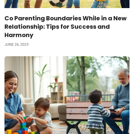
Co Parenting Boundaries While in a New
Relationship: Tips for Success and
Harmony
JUNE 26, 2025