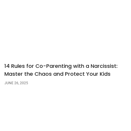
14 Rules for Co-Parenting with a Narcissist:
Master the Chaos and Protect Your Kids
JUNE 26, 2025