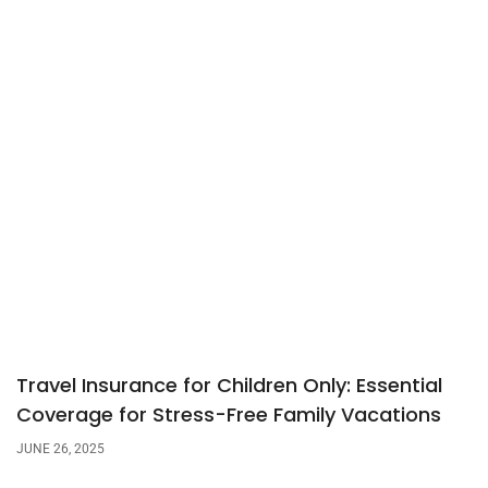
Travel Insurance for Children Only: Essential
Coverage for Stress-Free Family Vacations
JUNE 26, 2025