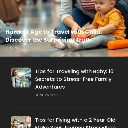
Hardest Age to Travel with Child:
Discover the Surprising Truth
JUNE 26, 2025
Tips for Traveling with Baby: 10
Secrets to Stress-Free Family
Adventures
JUNE 26, 2025
Tips for Flying with a 2 Year Old:
Make Your Journey Stress-Free