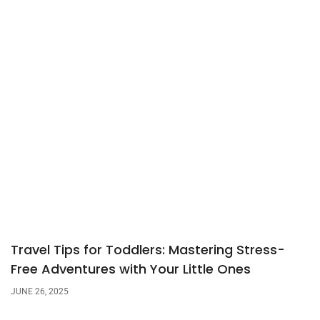
Travel Tips for Toddlers: Mastering Stress-
Free Adventures with Your Little Ones
JUNE 26, 2025