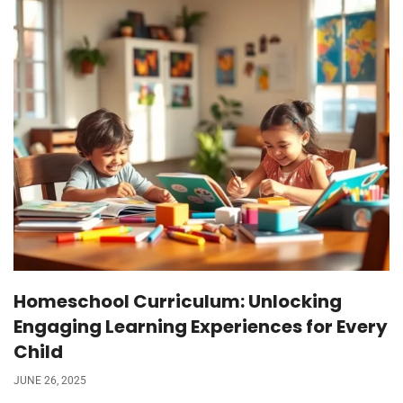
Homeschool Curriculum: Unlocking
Engaging Learning Experiences for Every
Child
JUNE 26, 2025