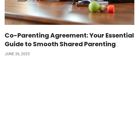
Co-Parenting Agreement: Your Essential
Guide to Smooth Shared Parenting
JUNE 26, 2025