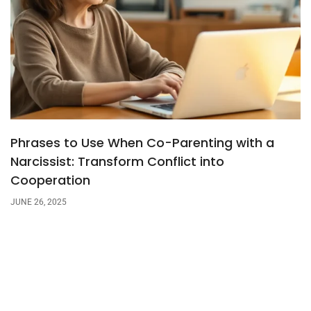
Phrases to Use When Co-Parenting with a
Narcissist: Transform Conflict into
Cooperation
JUNE 26, 2025