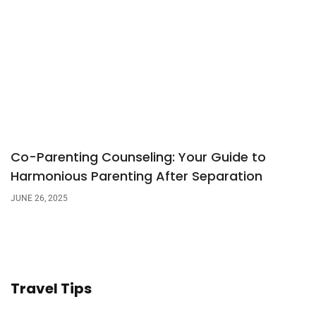
Co-Parenting Counseling: Your Guide to
Harmonious Parenting After Separation
JUNE 26, 2025
Travel Tips