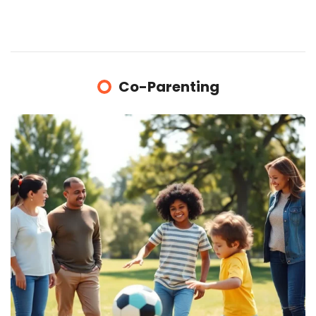
Co-Parenting