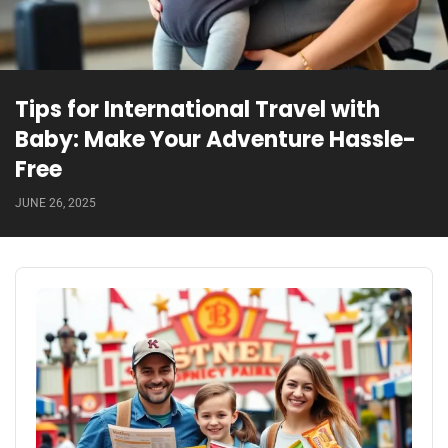
Tips for International Travel with
Baby: Make Your Adventure Hassle-
Free
JUNE 26, 2025