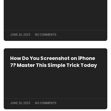
JUNE 26, 2025
NO COMMENTS
How Do You Screenshot on iPhone
7? Master This Simple Trick Today
JUNE 26, 2025
NO COMMENTS