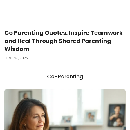
Co Parenting Quotes: Inspire Teamwork
and Heal Through Shared Parenting
Wisdom
JUNE 26, 2025
Co-Parenting