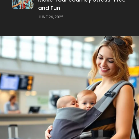
and Fun
JUNE 26, 2025