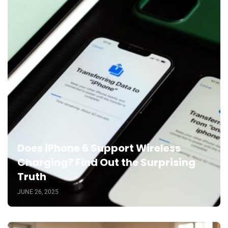
Does iPhone 6 Support Wireless
Charging? Find Out the Surprising
Truth
JUNE 26, 2025