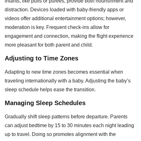
infants, like puffs or purees, provide both nourishment and
distraction. Devices loaded with baby-friendly apps or
videos offer additional entertainment options; however,
moderation is key. Frequent check-ins allow for
engagement and connection, making the flight experience
more pleasant for both parent and child.
Adjusting to Time Zones
Adapting to new time zones becomes essential when
traveling internationally with a baby. Adjusting the baby’s
sleep schedule helps ease the transition.
Managing Sleep Schedules
Gradually shift sleep patterns before departure. Parents
can adjust bedtime by 15 to 30 minutes each night leading
up to travel. Doing so promotes alignment with the