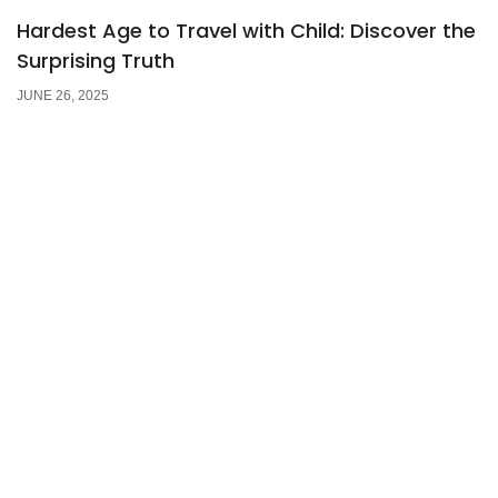
Hardest Age to Travel with Child: Discover the
Surprising Truth
JUNE 26, 2025