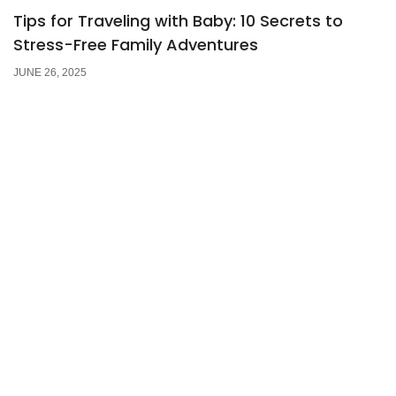
Tips for Traveling with Baby: 10 Secrets to
Stress-Free Family Adventures
JUNE 26, 2025