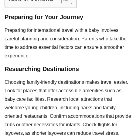
Preparing for Your Journey
Preparing for international travel with a baby involves
careful planning and consideration. Parents who take the
time to address essential factors can ensure a smoother
experience.
Researching Destinations
Choosing family-friendly destinations makes travel easier.
Look for places that offer accessible amenities such as
baby care facilities. Research local attractions that
welcome young children, including parks and family-
oriented restaurants. Confirm accommodations that provide
cribs or other necessities for infants. Check flights for
layovers, as shorter layovers can reduce travel stress.