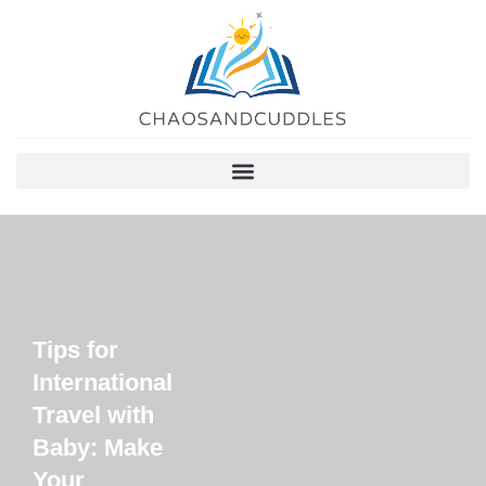
Tips for
International
Travel with
Baby: Make
Your