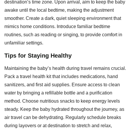
destination’s time zone. Upon arrival, aim to keep the baby
awake until the local bedtime, making the adjustment
smoother. Create a dark, quiet sleeping environment that
mimics home conditions. Introduce familiar bedtime
routines, such as reading or singing, to provide comfort in
unfamiliar settings.
Tips for Staying Healthy
Maintaining the baby’s health during travel remains crucial.
Pack a travel health kit that includes medications, hand
sanitizers, and first aid supplies. Ensure access to clean
water by bringing a refillable bottle and a purification
method. Choose nutritious snacks to keep energy levels
steady. Keep the baby hydrated throughout the journey, as
air travel can be dehydrating. Regularly schedule breaks
during layovers or at destination to stretch and relax,