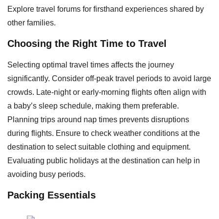
Explore travel forums for firsthand experiences shared by
other families.
Choosing the Right Time to Travel
Selecting optimal travel times affects the journey
significantly. Consider off-peak travel periods to avoid large
crowds. Late-night or early-morning flights often align with
a baby’s sleep schedule, making them preferable.
Planning trips around nap times prevents disruptions
during flights. Ensure to check weather conditions at the
destination to select suitable clothing and equipment.
Evaluating public holidays at the destination can help in
avoiding busy periods.
Packing Essentials