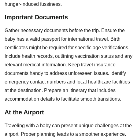
hunger-induced fussiness.
Important Documents
Gather necessary documents before the trip. Ensure the
baby has a valid passport for international travel. Birth
certificates might be required for specific age verifications.
Include health records, outlining vaccination status and any
relevant medical information. Keep travel insurance
documents handy to address unforeseen issues. Identify
emergency contact numbers and local healthcare facilities
at the destination. Prepare an itinerary that includes
accommodation details to facilitate smooth transitions.
At the Airport
Traveling with a baby can present unique challenges at the
airport. Proper planning leads to a smoother experience.