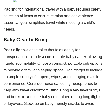
Packing for international travel with a baby requires careful
selection of items to ensure comfort and convenience.
Essential gear simplifies travel while meeting a child’s
needs.
Baby Gear to Bring
Pack a lightweight stroller that folds easily for
transportation. Include a comfortable baby carrier, allowing
hands-free mobility. Choose compact, portable crib options
to provide a familiar sleeping space. Don’t forget to include
an ample supply of diapers, wipes, and changing mats for
convenience. Consider noise-canceling headphones to
help with travel discomfort. Bring along a few favorite toys
and books to keep the baby entertained during long flights
or layovers. Stock up on baby-friendly snacks to avoid