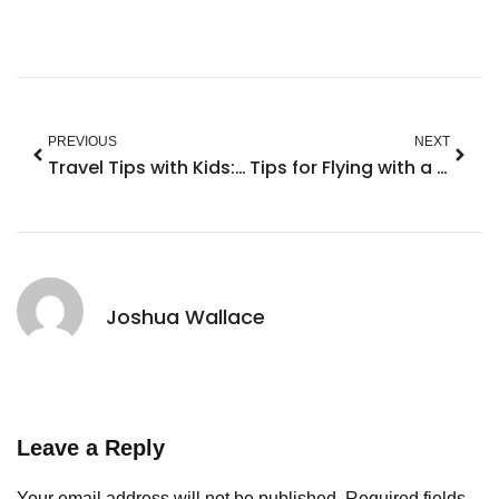
PREVIOUS
NEXT
Travel Tips with Kids: Transform Chaos into Fun Adventures
Tips for Flying with a 2 Year Old: Make Your Journey Stress-Free and Fun
Joshua Wallace
Leave a Reply
Your email address will not be published.
Required fields