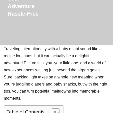
Adventure
Hassle-Free
Traveling internationally with a baby might sound like a
recipe for chaos, but it can actually be a delightful
adventure! Picture this: you, your little one, and a world of
new experiences waiting just beyond the airport gates.
Sure, packing light takes on a whole new meaning when
you’re juggling diapers and baby snacks, but with the right
tips, you can turn potential meltdowns into memorable
moments.
Table of Contents