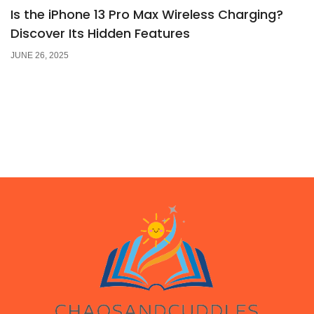
Is the iPhone 13 Pro Max Wireless Charging?
Discover Its Hidden Features
JUNE 26, 2025