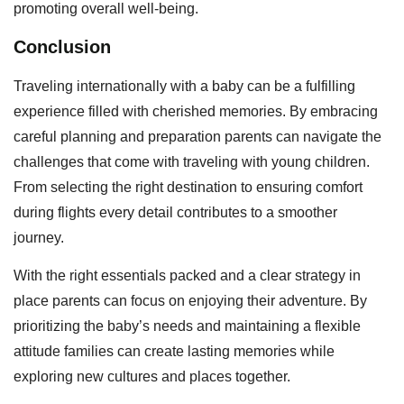
promoting overall well-being.
Conclusion
Traveling internationally with a baby can be a fulfilling
experience filled with cherished memories. By embracing
careful planning and preparation parents can navigate the
challenges that come with traveling with young children.
From selecting the right destination to ensuring comfort
during flights every detail contributes to a smoother
journey.
With the right essentials packed and a clear strategy in
place parents can focus on enjoying their adventure. By
prioritizing the baby’s needs and maintaining a flexible
attitude families can create lasting memories while
exploring new cultures and places together.