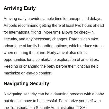
Arriving Early
Arriving early provides ample time for unexpected delays.
Airports recommend getting there at least two hours ahead
for international flights. More time allows for check-in,
security, and any necessary changes. Parents can take
advantage of family boarding options, which reduce stress
when entering the plane. Early arrival also offers
opportunities for a comfortable exploration of amenities.
Feeding or changing the baby before the flight can help
maximize on-the-go comfort.
Navigating Security
Navigating security can be a daunting process with a baby
but doesn’t have to be stressful. Familiarize yourself with
the Transportation Security Administration (TSA)