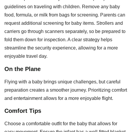
guidelines on traveling with children. Remove any baby
food, formula, or milk from bags for screening. Parents can
request additional screening for baby items. Strollers and
carriers go through scanners separately, so be prepared to
fold them down for inspection. A clear strategy helps
streamline the security experience, allowing for a more
enjoyable travel day.
On the Plane
Flying with a baby brings unique challenges, but careful
preparation creates a smoother journey. Prioritizing comfort
and entertainment allows for a more enjoyable flight.
Comfort Tips
Choose a comfortable outfit for the baby that allows for
easy movement. Ensure the infant has a well-fitted blanket