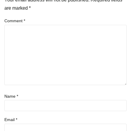
are marked
*
Comment
*
Name
*
Email
*