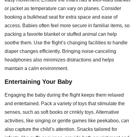
or jacket as temperature can vary on planes. Consider
booking a bulkhead seat for extra space and ease of
access. Babies often feel more secure in familiar items, so
packing a favorite blanket or stuffed animal can help
soothe them. Use the flight’s changing facilities to handle
diaper changes efficiently. Bringing noise-canceling
headphones also minimizes distractions and helps
maintain a calm environment.
Entertaining Your Baby
Engaging the baby during the flight keeps them relaxed
and entertained. Pack a variety of toys that stimulate the
senses, such as soft books or crinkly toys. Alternative
activities, like singing or gentle games like peekaboo, can
also capture the child’s attention. Snacks tailored for