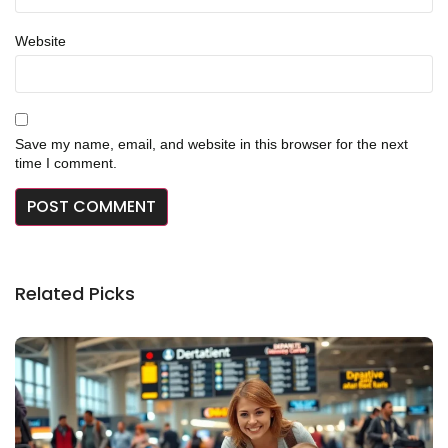
Website
Save my name, email, and website in this browser for the next
time I comment.
Related Picks