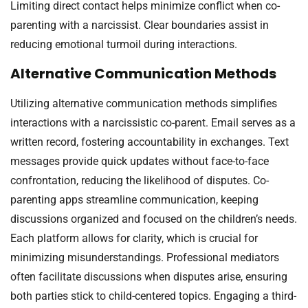
Limiting direct contact helps minimize conflict when co-
parenting with a narcissist. Clear boundaries assist in
reducing emotional turmoil during interactions.
Alternative Communication Methods
Utilizing alternative communication methods simplifies
interactions with a narcissistic co-parent. Email serves as a
written record, fostering accountability in exchanges. Text
messages provide quick updates without face-to-face
confrontation, reducing the likelihood of disputes. Co-
parenting apps streamline communication, keeping
discussions organized and focused on the children’s needs.
Each platform allows for clarity, which is crucial for
minimizing misunderstandings. Professional mediators
often facilitate discussions when disputes arise, ensuring
both parties stick to child-centered topics. Engaging a third-