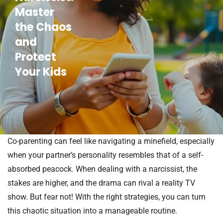
Master
the Chaos
and
Protect
Your Kids
Co-parenting can feel like navigating a minefield, especially
when your partner’s personality resembles that of a self-
absorbed peacock. When dealing with a narcissist, the
stakes are higher, and the drama can rival a reality TV
show. But fear not! With the right strategies, you can turn
this chaotic situation into a manageable routine.