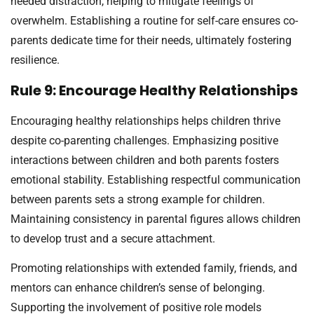
needed distraction, helping to mitigate feelings of
overwhelm. Establishing a routine for self-care ensures co-
parents dedicate time for their needs, ultimately fostering
resilience.
Rule 9: Encourage Healthy Relationships
Encouraging healthy relationships helps children thrive
despite co-parenting challenges. Emphasizing positive
interactions between children and both parents fosters
emotional stability. Establishing respectful communication
between parents sets a strong example for children.
Maintaining consistency in parental figures allows children
to develop trust and a secure attachment.
Promoting relationships with extended family, friends, and
mentors can enhance children’s sense of belonging.
Supporting the involvement of positive role models