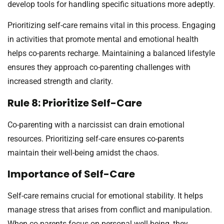
develop tools for handling specific situations more adeptly.
Prioritizing self-care remains vital in this process. Engaging
in activities that promote mental and emotional health
helps co-parents recharge. Maintaining a balanced lifestyle
ensures they approach co-parenting challenges with
increased strength and clarity.
Rule 8: Prioritize Self-Care
Co-parenting with a narcissist can drain emotional
resources. Prioritizing self-care ensures co-parents
maintain their well-being amidst the chaos.
Importance of Self-Care
Self-care remains crucial for emotional stability. It helps
manage stress that arises from conflict and manipulation.
When co-parents focus on personal well-being, they