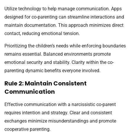
Utilize technology to help manage communication. Apps
designed for co-parenting can streamline interactions and
maintain documentation. This approach minimizes direct
contact, reducing emotional tension.
Prioritizing the children’s needs while enforcing boundaries
remains essential. Balanced environments promote
emotional security and stability. Clarity within the co-
parenting dynamic benefits everyone involved.
Rule 2: Maintain Consistent
Communication
Effective communication with a narcissistic co-parent
requires intention and strategy. Clear and consistent
exchanges minimize misunderstandings and promote
cooperative parenting.