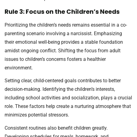
Rule 3: Focus on the Children’s Needs
Prioritizing the children’s needs remains essential in a co-
parenting scenario involving a narcissist. Emphasizing
their emotional well-being provides a stable foundation
amidst ongoing conflict. Shifting the focus from adult
issues to children’s concerns fosters a healthier
environment.
Setting clear, child-centered goals contributes to better
decision-making. Identifying the children’s interests,
including school activities and socialization, plays a crucial
role. These factors help create a nurturing atmosphere that
minimizes potential stressors.
Consistent routines also benefit children greatly.
Developing schedules for meals, homework, and