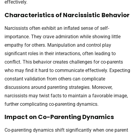
effectively.
Characteristics of Narcissistic Behavior
Narcissists often exhibit an inflated sense of self-
importance. They crave admiration while showing little
empathy for others. Manipulation and control play
significant roles in their interactions, often leading to
conflict. This behavior creates challenges for co-parents
who may find it hard to communicate effectively. Expecting
constant validation from others can complicate
discussions around parenting strategies. Moreover,
narcissists may twist facts to maintain a favorable image,
further complicating co-parenting dynamics.
Impact on Co-Parenting Dynamics
Co-parenting dynamics shift significantly when one parent