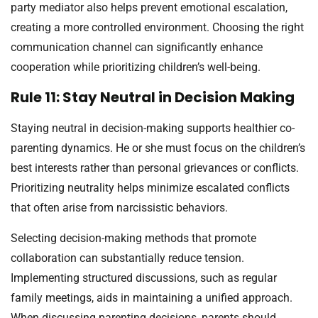
party mediator also helps prevent emotional escalation,
creating a more controlled environment. Choosing the right
communication channel can significantly enhance
cooperation while prioritizing children’s well-being.
Rule 11: Stay Neutral in Decision Making
Staying neutral in decision-making supports healthier co-
parenting dynamics. He or she must focus on the children’s
best interests rather than personal grievances or conflicts.
Prioritizing neutrality helps minimize escalated conflicts
that often arise from narcissistic behaviors.
Selecting decision-making methods that promote
collaboration can substantially reduce tension.
Implementing structured discussions, such as regular
family meetings, aids in maintaining a unified approach.
When discussing parenting decisions, parents should