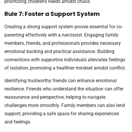
prioritizing children’s needs amidst chaos.
Rule 7: Foster a Support System
Creating a strong support system proves essential for co-
parenting effectively with a narcissist. Engaging family
members, friends, and professionals provides necessary
emotional backing and practical assistance. Building
connections with supportive individuals alleviates feelings
of isolation, promoting a healthier mindset amidst conflict.
Identifying trustworthy friends can enhance emotional
resilience. Friends who understand the situation can offer
reassurance and perspective, helping to navigate
challenges more smoothly. Family members can also lend
support, providing a safe space for sharing experiences
and feelings.