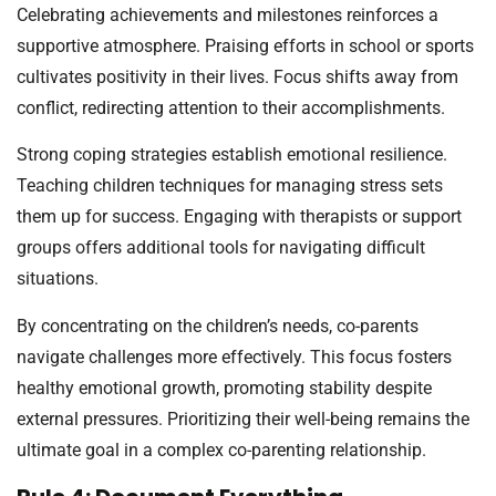
Celebrating achievements and milestones reinforces a
supportive atmosphere. Praising efforts in school or sports
cultivates positivity in their lives. Focus shifts away from
conflict, redirecting attention to their accomplishments.
Strong coping strategies establish emotional resilience.
Teaching children techniques for managing stress sets
them up for success. Engaging with therapists or support
groups offers additional tools for navigating difficult
situations.
By concentrating on the children’s needs, co-parents
navigate challenges more effectively. This focus fosters
healthy emotional growth, promoting stability despite
external pressures. Prioritizing their well-being remains the
ultimate goal in a complex co-parenting relationship.