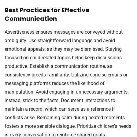
Best Practices for Effective
Communication
Assertiveness ensures messages are conveyed without
ambiguity. Use straightforward language and avoid
emotional appeals, as they may be dismissed. Staying
focused on child-related topics helps keep discussions
productive. Establish a communication routine, as
consistency breeds familiarity. Utilizing concise emails or
messaging platforms reduces the likelihood of
manipulation. Avoid engaging in unnecessary arguments;
instead, stick to the facts. Document interactions to
maintain a record, which can serve as a reference if
conflicts arise. Remaining calm during heated moments
fosters a more sensible dialogue. Prioritize children’s needs
in every conversation to reinforce shared goals.