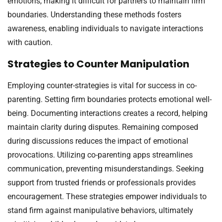
emotions, making it difficult for partners to maintain firm
boundaries. Understanding these methods fosters
awareness, enabling individuals to navigate interactions
with caution.
Strategies to Counter Manipulation
Employing counter-strategies is vital for success in co-
parenting. Setting firm boundaries protects emotional well-
being. Documenting interactions creates a record, helping
maintain clarity during disputes. Remaining composed
during discussions reduces the impact of emotional
provocations. Utilizing co-parenting apps streamlines
communication, preventing misunderstandings. Seeking
support from trusted friends or professionals provides
encouragement. These strategies empower individuals to
stand firm against manipulative behaviors, ultimately