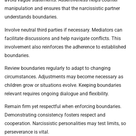
manipulation and ensures that the narcissistic partner
understands boundaries.
Involve neutral third parties if necessary. Mediators can
facilitate discussions and help navigate conflicts. This
involvement also reinforces the adherence to established
boundaries.
Review boundaries regularly to adapt to changing
circumstances. Adjustments may become necessary as
children grow or situations evolve. Keeping boundaries
relevant requires ongoing dialogue and flexibility.
Remain firm yet respectful when enforcing boundaries.
Demonstrating consistency fosters respect and
cooperation. Narcissistic personalities may test limits, so
perseverance is vital.