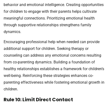
behavior and emotional intelligence. Creating opportunities
for children to engage with their parents helps cultivate
meaningful connections. Prioritizing emotional health
through supportive relationships strengthens family
dynamics.
Encouraging professional help when needed can provide
additional support for children. Seeking therapy or
counseling can address any emotional concerns resulting
from co-parenting dynamics. Building a foundation of
healthy relationships establishes a framework for children’s
well-being. Reinforcing these strategies enhances co-
parenting effectiveness while fostering emotional growth in
children.
Rule 10: Limit Direct Contact