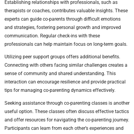
Establishing relationships with professionals, such as
therapists or coaches, contributes valuable insights. These
experts can guide co-parents through difficult emotions
and strategies, fostering personal growth and improved
communication. Regular check-ins with these
professionals can help maintain focus on long-term goals.
Utilizing peer support groups offers additional benefits.
Connecting with others facing similar challenges creates a
sense of community and shared understanding. This
interaction can encourage resilience and provide practical
tips for managing co-parenting dynamics effectively.
Seeking assistance through co-parenting classes is another
useful option. These classes often discuss effective tactics
and offer resources for navigating the co-parenting journey.
Participants can learn from each other’s experiences and