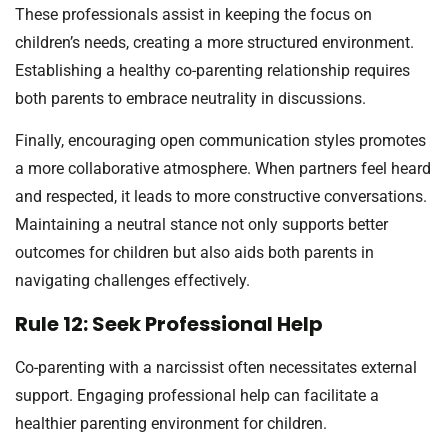
These professionals assist in keeping the focus on
children’s needs, creating a more structured environment.
Establishing a healthy co-parenting relationship requires
both parents to embrace neutrality in discussions.
Finally, encouraging open communication styles promotes
a more collaborative atmosphere. When partners feel heard
and respected, it leads to more constructive conversations.
Maintaining a neutral stance not only supports better
outcomes for children but also aids both parents in
navigating challenges effectively.
Rule 12: Seek Professional Help
Co-parenting with a narcissist often necessitates external
support. Engaging professional help can facilitate a
healthier parenting environment for children.