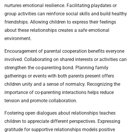
nurtures emotional resilience. Facilitating playdates or
group activities can reinforce social skills and build healthy
friendships. Allowing children to express their feelings
about these relationships creates a safe emotional
environment.
Encouragement of parental cooperation benefits everyone
involved. Collaborating on shared interests or activities can
strengthen the co-parenting bond. Planning family
gatherings or events with both parents present offers
children unity and a sense of normalcy. Recognizing the
importance of co-parenting interactions helps reduce
tension and promote collaboration.
Fostering open dialogues about relationships teaches
children to appreciate different perspectives. Expressing
gratitude for supportive relationships models positive