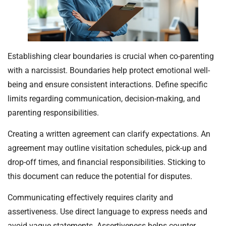
Establishing clear boundaries is crucial when co-parenting
with a narcissist. Boundaries help protect emotional well-
being and ensure consistent interactions. Define specific
limits regarding communication, decision-making, and
parenting responsibilities.
Creating a written agreement can clarify expectations. An
agreement may outline visitation schedules, pick-up and
drop-off times, and financial responsibilities. Sticking to
this document can reduce the potential for disputes.
Communicating effectively requires clarity and
assertiveness. Use direct language to express needs and
avoid vague statements. Assertiveness helps counter