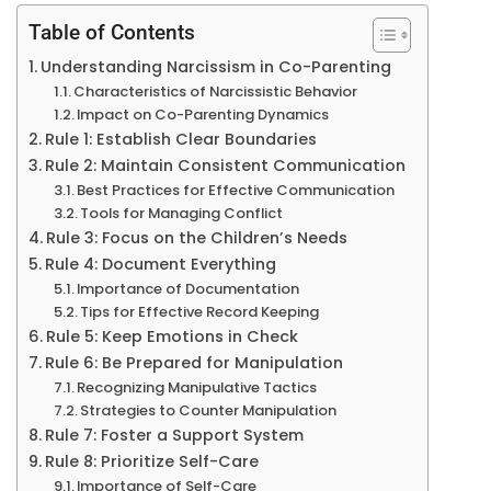
Table of Contents
Understanding Narcissism in Co-Parenting
Characteristics of Narcissistic Behavior
Impact on Co-Parenting Dynamics
Rule 1: Establish Clear Boundaries
Rule 2: Maintain Consistent Communication
Best Practices for Effective Communication
Tools for Managing Conflict
Rule 3: Focus on the Children’s Needs
Rule 4: Document Everything
Importance of Documentation
Tips for Effective Record Keeping
Rule 5: Keep Emotions in Check
Rule 6: Be Prepared for Manipulation
Recognizing Manipulative Tactics
Strategies to Counter Manipulation
Rule 7: Foster a Support System
Rule 8: Prioritize Self-Care
Importance of Self-Care