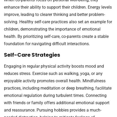
enhance their ability to support their children. Energy levels
improve, leading to clearer thinking and better problem-
solving. Healthy self-care practices also set an example for
children, demonstrating the importance of emotional
health. By prioritizing self-care, co-parents create a stable
foundation for navigating difficult interactions.
Self-Care Strategies
Engaging in regular physical activity boosts mood and
reduces stress. Exercise such as walking, yoga, or any
enjoyable activity promotes overall health. Mindfulness
practices, including meditation or deep breathing, facilitate
emotional regulation during turbulent times. Connecting
with friends or family offers additional emotional support
and reassurance. Pursuing hobbies provides a much-