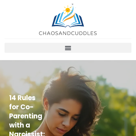
14 Rules
for Co-
Parenting
with a
Narcissist: