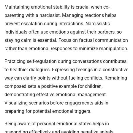
Maintaining emotional stability is crucial when co-
parenting with a narcissist. Managing reactions helps
prevent escalation during interactions. Narcissistic
individuals often use emotions against their partners, so
staying calm is essential. Focus on factual communication
rather than emotional responses to minimize manipulation.
Practicing self-regulation during conversations contributes
to healthier dialogues. Expressing feelings in a constructive
way can clarify points without fueling conflicts. Remaining
composed sets a positive example for children,
demonstrating effective emotional management.
Visualizing scenarios before engagements aids in
preparing for potential emotional triggers.
Being aware of personal emotional states helps in
responding effectively and avoiding negative spirals.