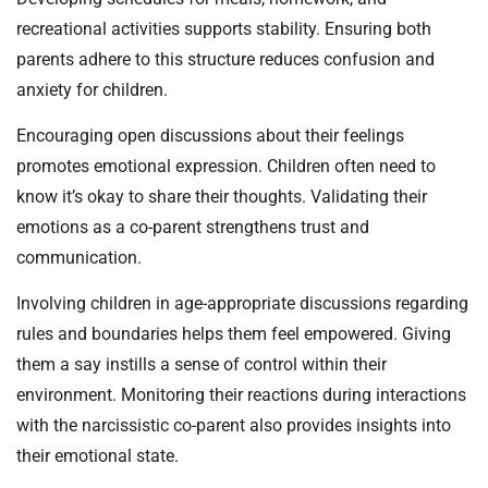
recreational activities supports stability. Ensuring both
parents adhere to this structure reduces confusion and
anxiety for children.
Encouraging open discussions about their feelings
promotes emotional expression. Children often need to
know it’s okay to share their thoughts. Validating their
emotions as a co-parent strengthens trust and
communication.
Involving children in age-appropriate discussions regarding
rules and boundaries helps them feel empowered. Giving
them a say instills a sense of control within their
environment. Monitoring their reactions during interactions
with the narcissistic co-parent also provides insights into
their emotional state.