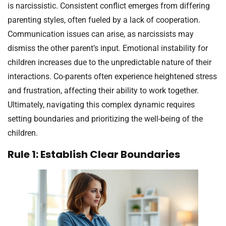
is narcissistic. Consistent conflict emerges from differing
parenting styles, often fueled by a lack of cooperation.
Communication issues can arise, as narcissists may
dismiss the other parent’s input. Emotional instability for
children increases due to the unpredictable nature of their
interactions. Co-parents often experience heightened stress
and frustration, affecting their ability to work together.
Ultimately, navigating this complex dynamic requires
setting boundaries and prioritizing the well-being of the
children.
Rule 1: Establish Clear Boundaries