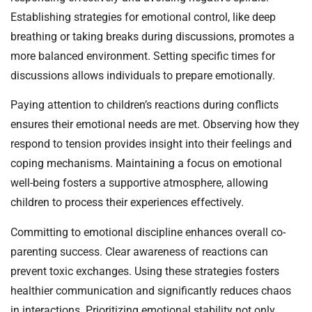
Establishing strategies for emotional control, like deep
breathing or taking breaks during discussions, promotes a
more balanced environment. Setting specific times for
discussions allows individuals to prepare emotionally.
Paying attention to children’s reactions during conflicts
ensures their emotional needs are met. Observing how they
respond to tension provides insight into their feelings and
coping mechanisms. Maintaining a focus on emotional
well-being fosters a supportive atmosphere, allowing
children to process their experiences effectively.
Committing to emotional discipline enhances overall co-
parenting success. Clear awareness of reactions can
prevent toxic exchanges. Using these strategies fosters
healthier communication and significantly reduces chaos
in interactions. Prioritizing emotional stability not only