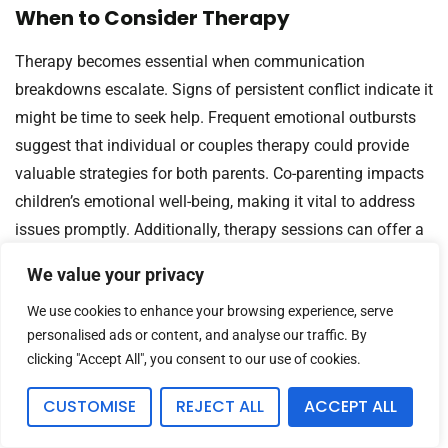
When to Consider Therapy
Therapy becomes essential when communication
breakdowns escalate. Signs of persistent conflict indicate it
might be time to seek help. Frequent emotional outbursts
suggest that individual or couples therapy could provide
valuable strategies for both parents. Co-parenting impacts
children’s emotional well-being, making it vital to address
issues promptly. Additionally, therapy sessions can offer a
safe space to explore feelings objectively, fostering better
We value your privacy
understanding between parents.
We use cookies to enhance your browsing experience, serve
Benefits of Mediation
personalised ads or content, and analyse our traffic. By
clicking "Accept All", you consent to our use of cookies.
Mediation can significantly ease co-parenting tensions. A
neutral mediator helps both parents communicate
CUSTOMISE
REJECT ALL
ACCEPT ALL
effectively while focusing on children’s needs. This