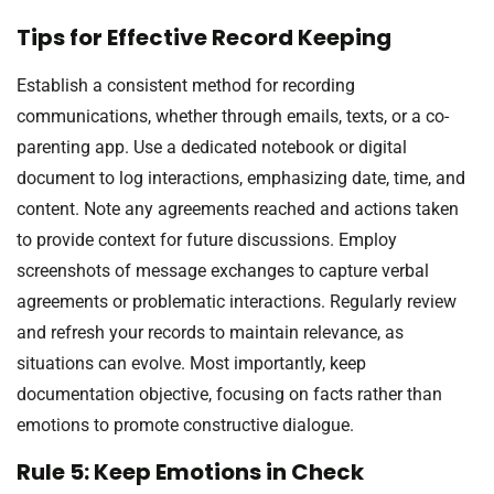
Tips for Effective Record Keeping
Establish a consistent method for recording
communications, whether through emails, texts, or a co-
parenting app. Use a dedicated notebook or digital
document to log interactions, emphasizing date, time, and
content. Note any agreements reached and actions taken
to provide context for future discussions. Employ
screenshots of message exchanges to capture verbal
agreements or problematic interactions. Regularly review
and refresh your records to maintain relevance, as
situations can evolve. Most importantly, keep
documentation objective, focusing on facts rather than
emotions to promote constructive dialogue.
Rule 5: Keep Emotions in Check