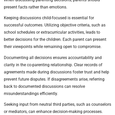
present facts rather than emotions.
Keeping discussions child-focused is essential for
successful outcomes. Utilizing objective criteria, such as
school schedules or extracurricular activities, leads to
better decisions for the children. Each parent can present
their viewpoints while remaining open to compromise.
Documenting all decisions ensures accountability and
clarity in the co-parenting relationship. Clear records of
agreements made during discussions foster trust and help
prevent future disputes. If disagreements arise, referring
back to documented discussions can resolve
misunderstandings efficiently.
Seeking input from neutral third parties, such as counselors
or mediators, can enhance decision-making processes.