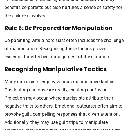
benefits co-parents but also nurtures a sense of safety for
the children involved.
Rule 6: Be Prepared for Manipulation
Co-parenting with a narcissist often includes the challenge
of manipulation. Recognizing these tactics proves
essential for effective management of the situation.
Recognizing Manipulative Tactics
Many narcissists employ various manipulative tactics.
Gaslighting can obscure reality, creating confusion.
Projection may occur, where narcissists attribute their
negative traits to others. Emotional outbursts often aim to
provoke guilt, compelling responses that divert attention.
Additionally, they may use guilt trips to manipulate