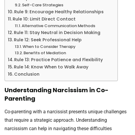
Self-Care Strategies
Rule 9: Encourage Healthy Relationships
Rule 10: Limit Direct Contact
Alternative Communication Methods
Rule 11: Stay Neutral in Decision Making
Rule 12: Seek Professional Help
When to Consider Therapy
Benefits of Mediation
Rule 13: Practice Patience and Flexibility
Rule 14: Know When to Walk Away
Conclusion
Understanding Narcissism in Co-
Parenting
Co-parenting with a narcissist presents unique challenges
that require a strategic approach. Understanding
narcissism can help in navigating these difficulties