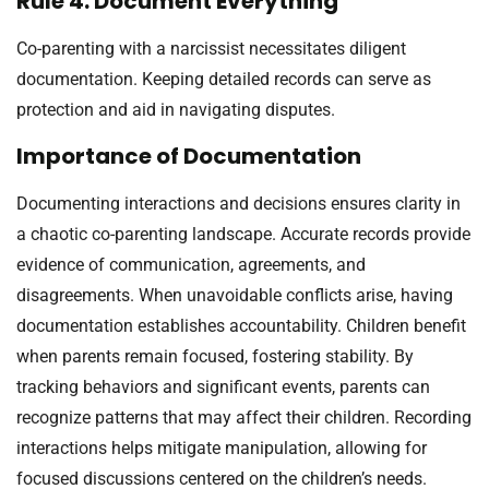
Rule 4: Document Everything
Co-parenting with a narcissist necessitates diligent
documentation. Keeping detailed records can serve as
protection and aid in navigating disputes.
Importance of Documentation
Documenting interactions and decisions ensures clarity in
a chaotic co-parenting landscape. Accurate records provide
evidence of communication, agreements, and
disagreements. When unavoidable conflicts arise, having
documentation establishes accountability. Children benefit
when parents remain focused, fostering stability. By
tracking behaviors and significant events, parents can
recognize patterns that may affect their children. Recording
interactions helps mitigate manipulation, allowing for
focused discussions centered on the children’s needs.