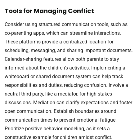
Tools for Managing Conflict
Consider using structured communication tools, such as
co-parenting apps, which can streamline interactions.
These platforms provide a centralized location for
scheduling, messaging, and sharing important documents.
Calendar-sharing features allow both parents to stay
informed about the children’s activities. Implementing a
whiteboard or shared document system can help track
responsibilities and duties, reducing confusion. Involve a
neutral third party, like a mediator, for high-stakes
discussions. Mediation can clarify expectations and foster
open communication. Establish boundaries around
communication times to prevent emotional fatigue.
Prioritize positive behavior modeling, as it sets a
constructive example for children amidst conflict.